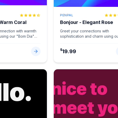
PENPAL
 Warm Coral
Bonjour - Elegant Rose
onnection with warmth
Greet your connections with
 using our "Bom Dia"
sophistication and charm using o
Coral.
...
"Bonjour" card in Elegant Rose.
...
$
19.99