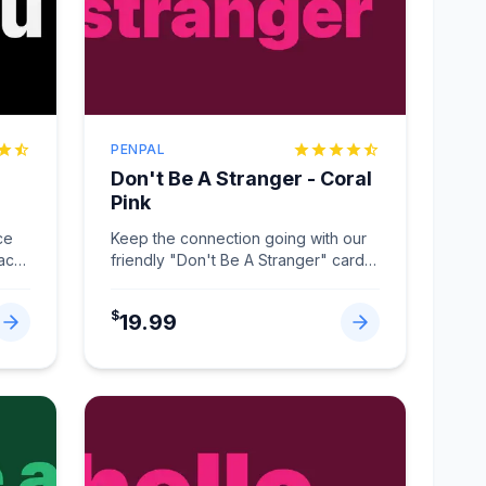
PENPAL
Don't Be A Stranger - Coral
Pink
ce
Keep the connection going with our
lack
friendly "Don't Be A Stranger" card
in Coral Pink.
...
$
19.99