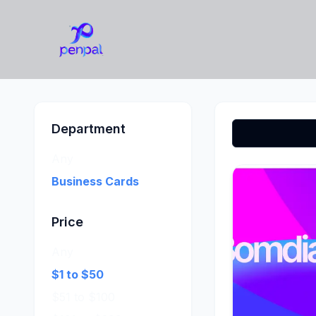
Department
Any
Business Cards
Price
Any
$1 to $50
$51 to $100