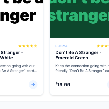
PENPAL
 Stranger -
Don't Be A Stranger -
 White
Emerald Green
ection going with our
Keep the connection going with 
t Be A Stranger" card
friendly "Don't Be A Stranger" c
hite.
...
in Emerald Green.
...
$
19.99