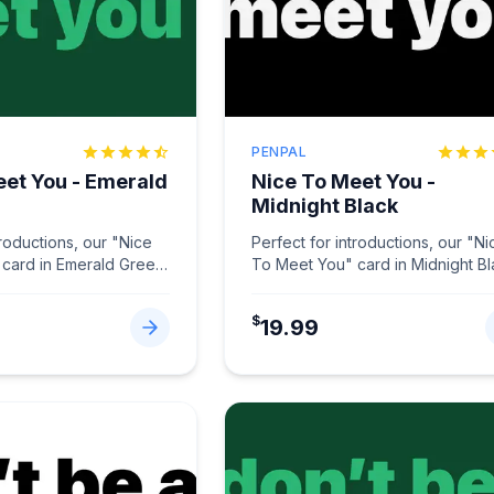
PENPAL
eet You - Emerald
Nice To Meet You -
Midnight Black
troductions, our "Nice
Perfect for introductions, our "Ni
card in Emerald Green
To Meet You" card in Midnight B
tions memorable.
...
makes connections memorable
...
$
19.99