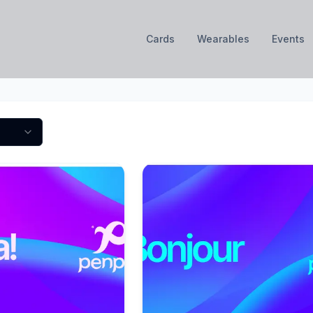
Cards
Wearables
Events