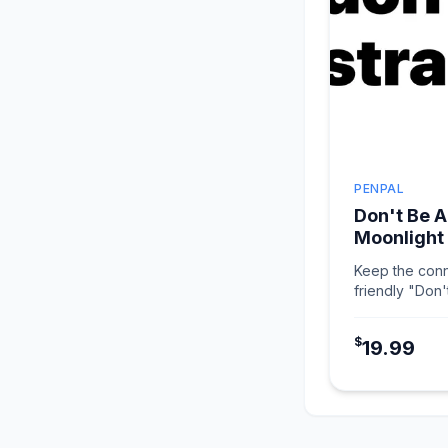
PENPAL
Don't Be A
Moonlight
Keep the conn
friendly "Don'
in Moonlight W
$
19.99