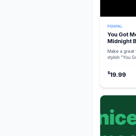
PENPAL
You Got Me
Midnight 
Make a great f
stylish "You G
Midnight Black
$
19.99