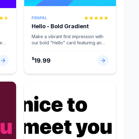
PENPAL
Hello - Bold Gradient
Make a vibrant first impression with
ur
our bold "Hello" card featuring an
eye-catching gradient design
...
$
19.99