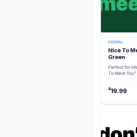
PENPAL
Nice To M
Green
Perfect for in
To Meet You" 
makes connec
$
19.99