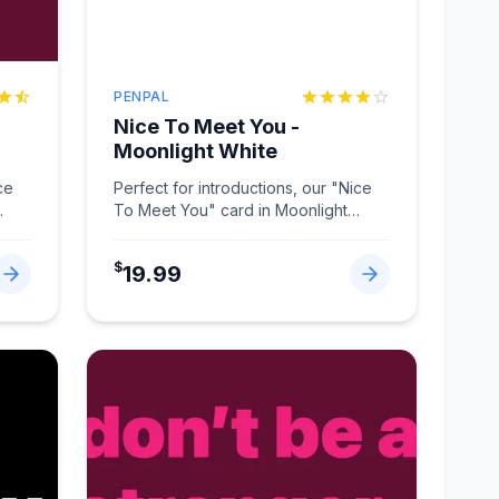
PENPAL
Nice To Meet You -
Moonlight White
ce
Perfect for introductions, our "Nice
To Meet You" card in Moonlight
White makes connections memorabl
...
$
19.99