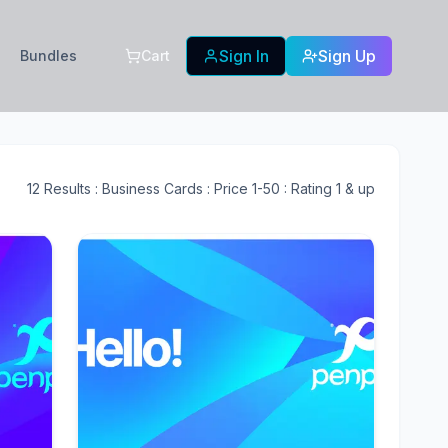
Sign In
Sign Up
Bundles
Cart
12
Results
: Business Cards
: Price 1-50
: Rating 1 & up