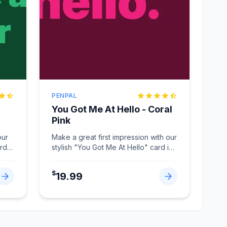
PENPAL
You Got Me At Hello - Coral
Pink
our
Make a great first impression with our
ard
stylish "You Got Me At Hello" card in
Coral Pink.
...
$
19.99