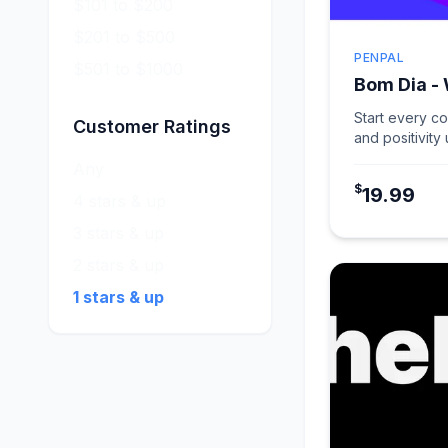
$101 to $200
$201 to $500
PENPAL
$501 to $1000
Bom Dia -
Start every c
Customer Ratings
and positivity
card in Warm 
Any
$
19.99
4 stars & up
3 stars & up
2 stars & up
1 stars & up