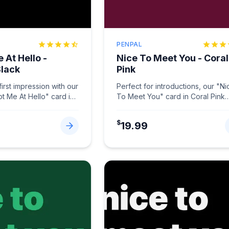
PENPAL
 At Hello -
Nice To Meet You - Coral
Black
Pink
irst impression with our
Perfect for introductions, our "Ni
ot Me At Hello" card in
To Meet You" card in Coral Pink
.
...
makes connections memorable.
...
$
19.99