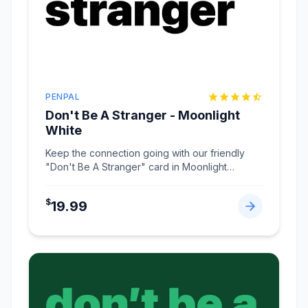
PENPAL
Don't Be A Stranger - Moonlight
White
Keep the connection going with our friendly
"Don't Be A Stranger" card in Moonlight
White.
...
$
19.99