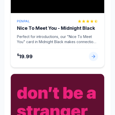
PENPAL
Nice To Meet You - Midnight Black
Perfect for introductions, our "Nice To Meet
You" card in Midnight Black makes connections
memorable
...
$
19.99