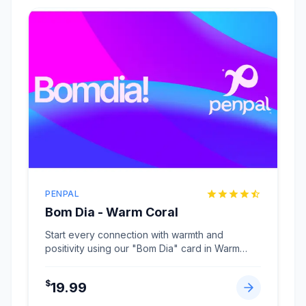
PENPAL
Bom Dia - Warm Coral
Start every connection with warmth and
positivity using our "Bom Dia" card in Warm
Coral.
...
$
19.99