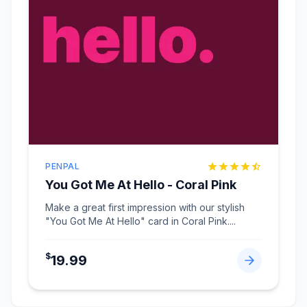
PENPAL
You Got Me At Hello - Coral Pink
Make a great first impression with our stylish
"You Got Me At Hello" card in Coral Pink.
...
$
19.99