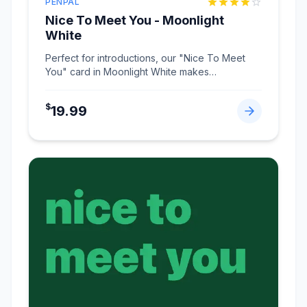
PENPAL
Nice To Meet You - Moonlight
White
Perfect for introductions, our "Nice To Meet
You" card in Moonlight White makes
connections memorabl
...
$
19.99