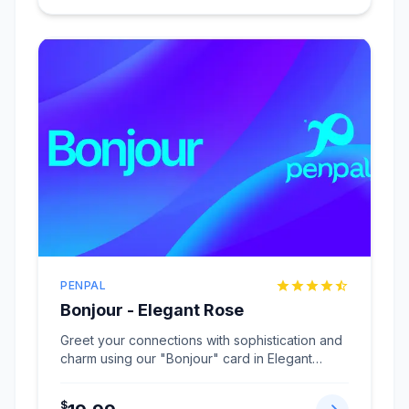
PENPAL
Bonjour - Elegant Rose
Greet your connections with sophistication and
charm using our "Bonjour" card in Elegant
Rose.
...
$