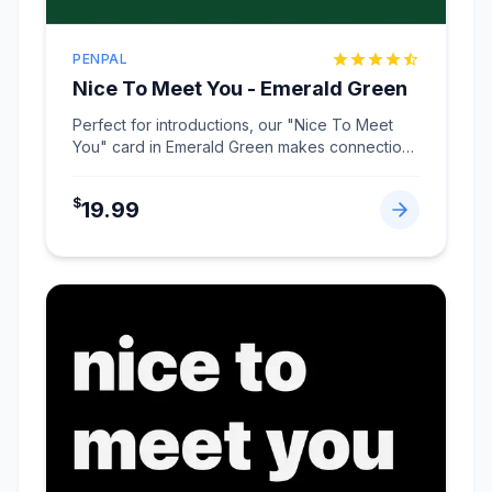
PENPAL
Nice To Meet You - Emerald Green
Perfect for introductions, our "Nice To Meet
You" card in Emerald Green makes connections
memorable.
...
$
19.99