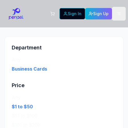
Sign In
Sign Up
Department
Any
Business Cards
Price
Any
$1 to $50
$51 to $100
$101 to $200