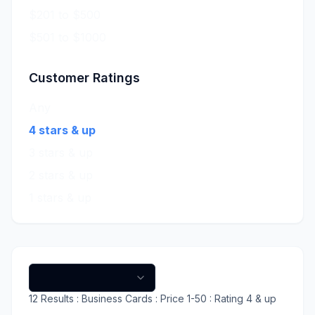
$201 to $500
$501 to $1000
Customer Ratings
Any
4 stars & up
3 stars & up
2 stars & up
1 stars & up
12
Results
: Business Cards
: Price 1-50
: Rating 4 & up