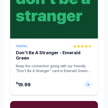
PENPAL
Don't Be A Stranger - Emerald
Green
Keep the connection going with our friendly
"Don't Be A Stranger" card in Emerald Green.
...
$
19.99