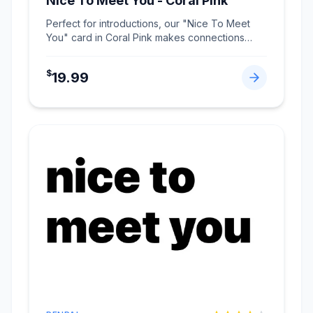
Nice To Meet You - Coral Pink
Perfect for introductions, our "Nice To Meet
You" card in Coral Pink makes connections
memorable.
...
$
19.99