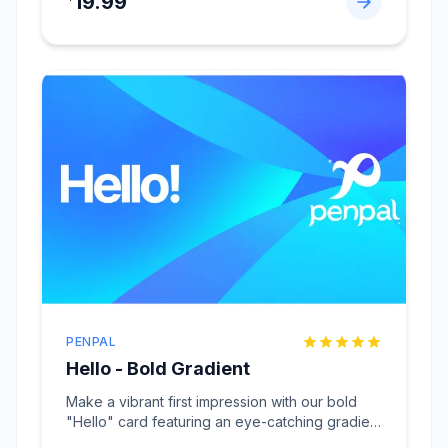
19.99
PENPAL
Hello - Bold Gradient
Make a vibrant first impression with our bold
"Hello" card featuring an eye-catching gradient
design
...