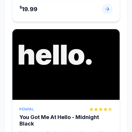
$
19.99
PENPAL
You Got Me At Hello - Midnight
Black