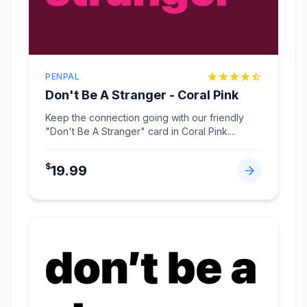
PENPAL
Don't Be A Stranger - Coral Pink
Keep the connection going with our friendly
"Don't Be A Stranger" card in Coral Pink.
...
$
19.99