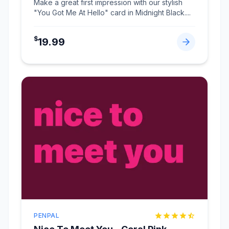
Make a great first impression with our stylish
"You Got Me At Hello" card in Midnight Black.
...
$
19.99
PENPAL