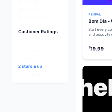
$101 to $200
$201 to $500
PENPAL
$501 to $1000
Bom Dia -
Start every c
Customer Ratings
and positivity
card in Warm 
Any
$
19.99
4 stars & up
3 stars & up
2 stars & up
1 stars & up