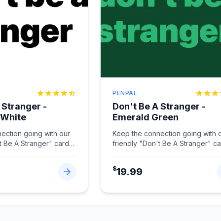
PENPAL
 Stranger -
Don't Be A Stranger -
 White
Emerald Green
ection going with our
Keep the connection going with 
t Be A Stranger" card
friendly "Don't Be A Stranger" c
hite.
...
in Emerald Green.
...
$
19.99