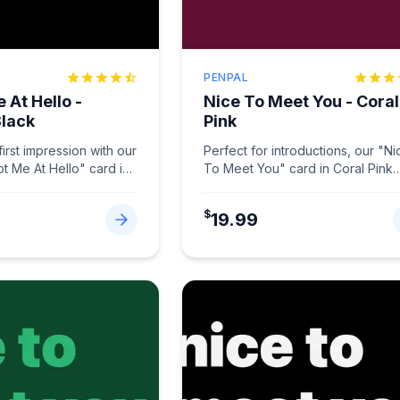
PENPAL
 At Hello -
Nice To Meet You - Coral
Black
Pink
irst impression with our
Perfect for introductions, our "Ni
ot Me At Hello" card in
To Meet You" card in Coral Pink
.
...
makes connections memorable.
...
$
19.99