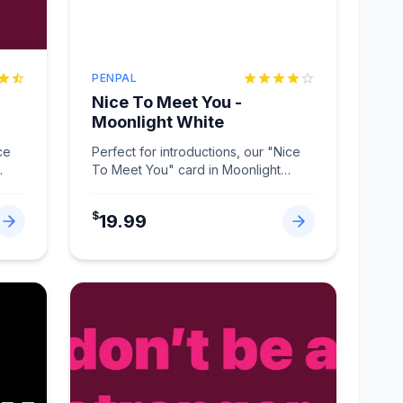
PENPAL
Nice To Meet You -
Moonlight White
ce
Perfect for introductions, our "Nice
To Meet You" card in Moonlight
White makes connections memorabl
...
$
19.99