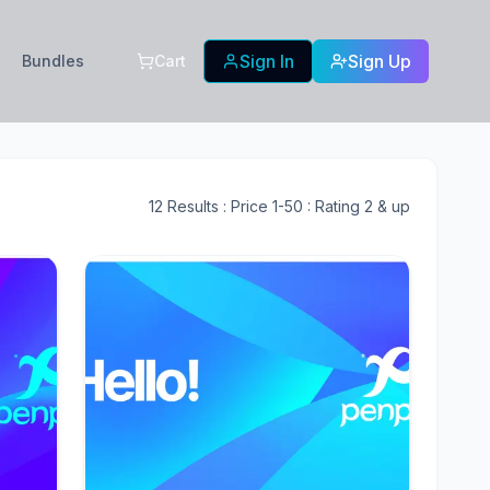
Sign In
Sign Up
Bundles
Cart
12
Results
: Price 1-50
: Rating 2 & up