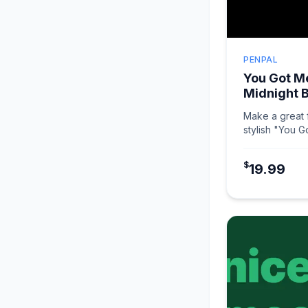
PENPAL
You Got Me
Midnight 
Make a great f
stylish "You G
Midnight Black
$
19.99