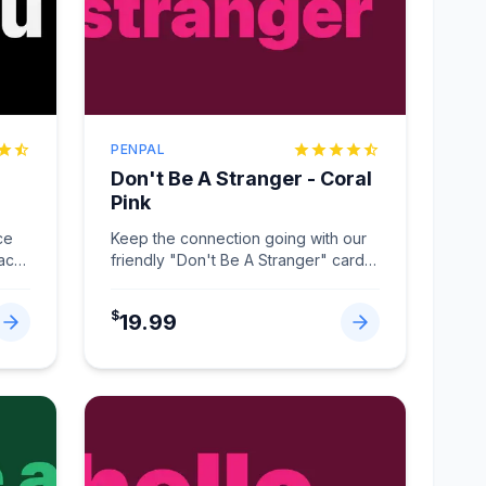
PENPAL
Don't Be A Stranger - Coral
Pink
ce
Keep the connection going with our
lack
friendly "Don't Be A Stranger" card
in Coral Pink.
...
$
19.99