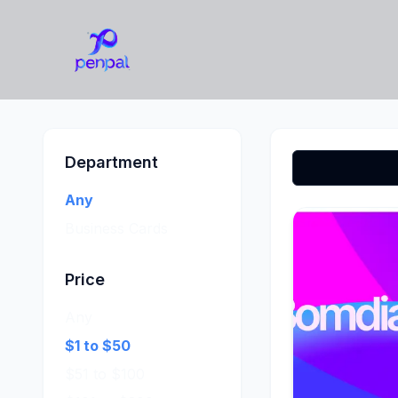
Department
Any
Business Cards
Price
Any
$1 to $50
$51 to $100