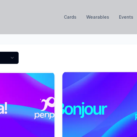
Cards
Wearables
Events