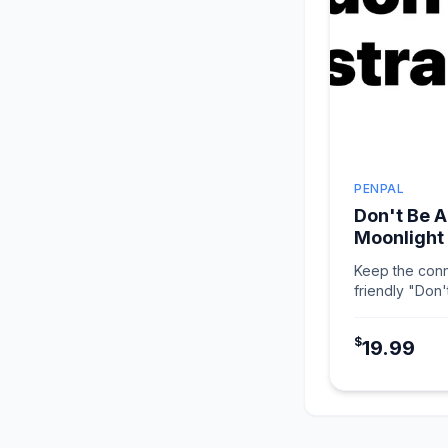
PENPAL
Don't Be A
Moonlight
Keep the conn
friendly "Don'
in Moonlight W
$
19.99