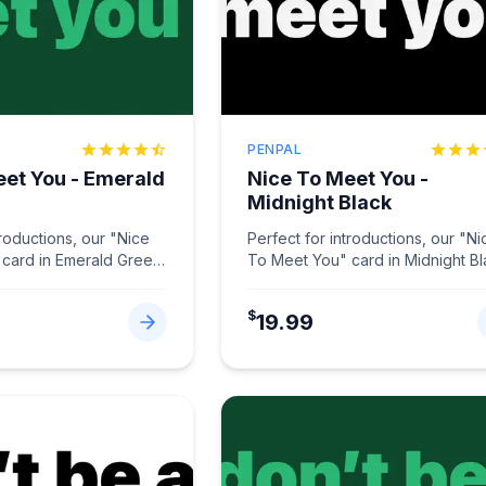
PENPAL
eet You - Emerald
Nice To Meet You -
Midnight Black
troductions, our "Nice
Perfect for introductions, our "Ni
card in Emerald Green
To Meet You" card in Midnight B
tions memorable.
...
makes connections memorable
...
$
19.99