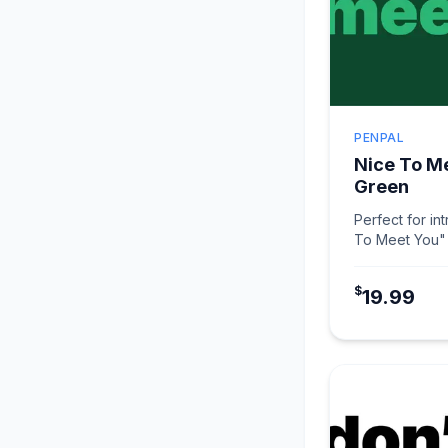
PENPAL
Nice To M
Green
Perfect for in
To Meet You" 
makes connec
$
19.99