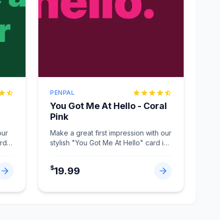
PENPAL
You Got Me At Hello - Coral
Pink
our
Make a great first impression with our
ard
stylish "You Got Me At Hello" card in
Coral Pink.
...
$
19.99