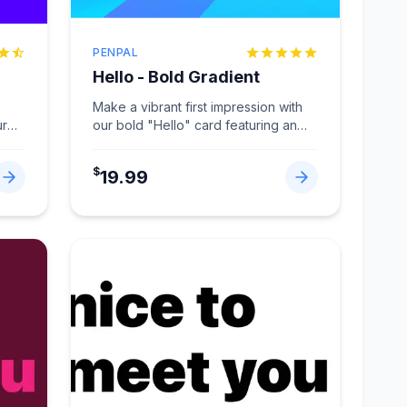
PENPAL
Hello - Bold Gradient
Make a vibrant first impression with
ur
our bold "Hello" card featuring an
eye-catching gradient design
...
$
19.99