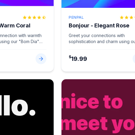
PENPAL
 Warm Coral
Bonjour - Elegant Rose
onnection with warmth
Greet your connections with
 using our "Bom Dia"
sophistication and charm using o
Coral.
...
"Bonjour" card in Elegant Rose.
...
$
19.99