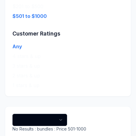
$201 to $500
$501 to $1000
Customer Ratings
Any
4 stars & up
3 stars & up
2 stars & up
1 stars & up
No
Results
: bundles
: Price 501-1000