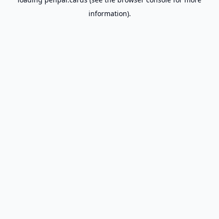
information).