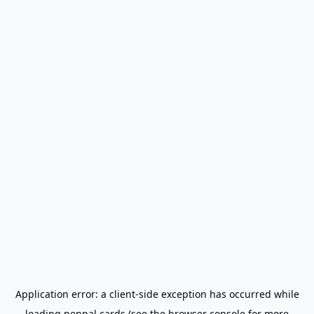
Application error: a
client
-side exception has occurred while
loading
penpal.cards
(see the
browser console
for more