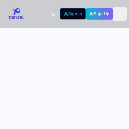
Sign In
Sign Up
New Designs in
PRE-
ORDER
Production!
We're crafting these beautiful new card designs
with premium quality materials. Your order will
be produced and shipped as soon as possible.
Expected delivery soon
Premium quality guaranteed
Fast shipping on all orders