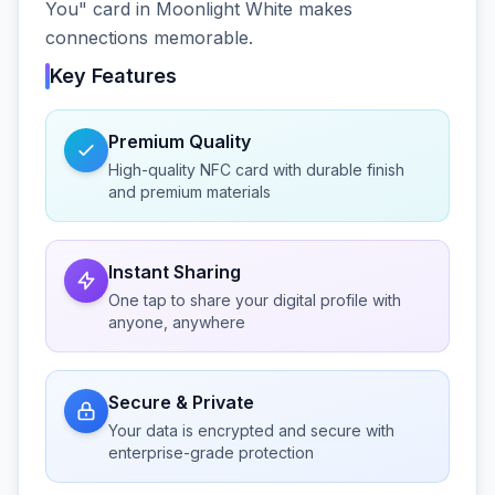
You" card in Moonlight White makes
connections memorable.
Key Features
Premium Quality
High-quality NFC card with durable finish
and premium materials
Instant Sharing
One tap to share your digital profile with
anyone, anywhere
Secure & Private
Your data is encrypted and secure with
enterprise-grade protection