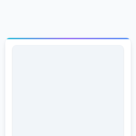
Production Status
In Progress