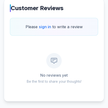
Customer Reviews
Please
sign in
to write a review
No reviews yet
Be the first to share your thoughts!