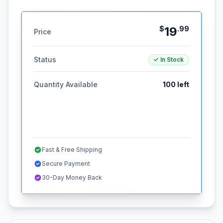
$
19
.
99
Price
Status
✓ In Stock
Quantity Available
100
left
Fast & Free Shipping
Secure Payment
30-Day Money Back