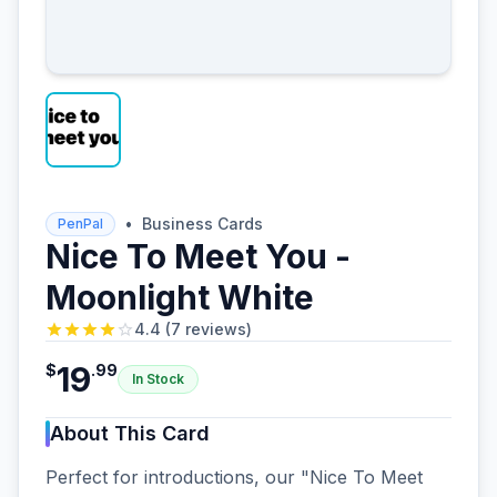
•
Business Cards
PenPal
Nice To Meet You -
Moonlight White
4.4
(
7
reviews
)
19
$
.
99
In Stock
About This Card
Perfect for introductions, our "Nice To Meet