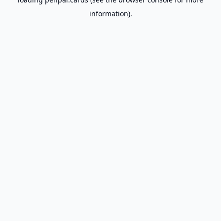
information).