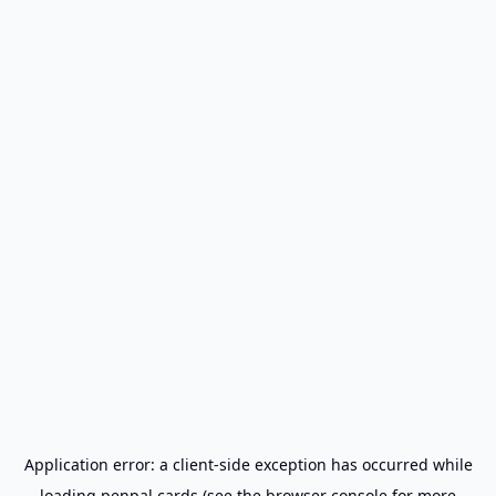
Application error: a
client
-side exception has occurred while
loading
penpal.cards
(see the
browser console
for more